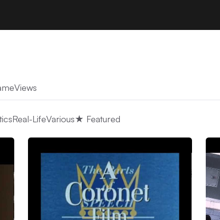
ame
Views
tics
Real-Life
Various
★ Featured