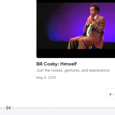
Bill Cosby: Himself
Just the noises, gestures, and expressions
May 11, 2015
← 