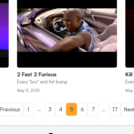
2 Fast 2 Furious
Kill
Every "bro" and fist bump
Ever
May 11, 2015
May 
…
…
Previous
1
3
4
5
6
7
17
Nex