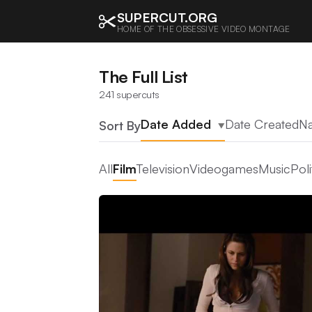
SUPERCUT.ORG
HOME OF THE OBSESSIVE VIDEO MONTAGE
The Full List
241 supercuts
Date Added
Date Created
N
Sort By
▲
All
Film
Television
Videogames
Music
Poli