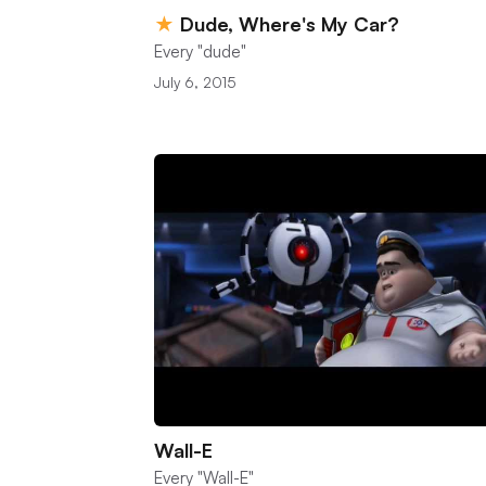
★
Dude, Where's My Car?
Every "dude"
July 6, 2015
Wall-E
Every "Wall-E"