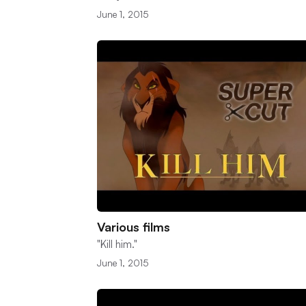
June 1, 2015
Various films
"Kill him."
June 1, 2015