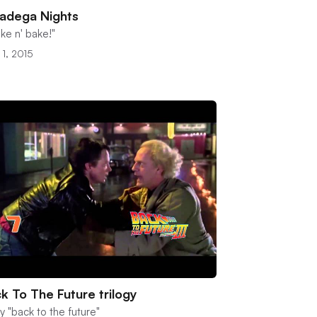
ladega Nights
ke n' bake!"
 1, 2015
k To The Future trilogy
y "back to the future"