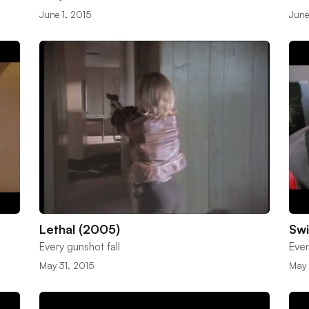
June 1, 2015
June
Lethal (2005)
Sw
Every gunshot fall
Ever
May 31, 2015
May 