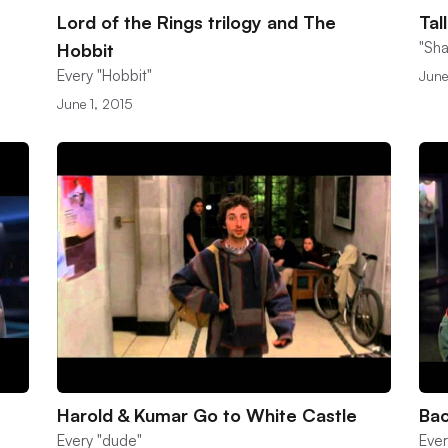
Lord of the Rings trilogy and The
Tal
"Sha
Hobbit
Every "Hobbit"
June
June 1, 2015
Harold & Kumar Go to White Castle
Bac
Every "dude"
Ever