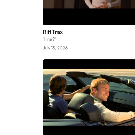
RiffTrax
"Line?"
July 13, 2026