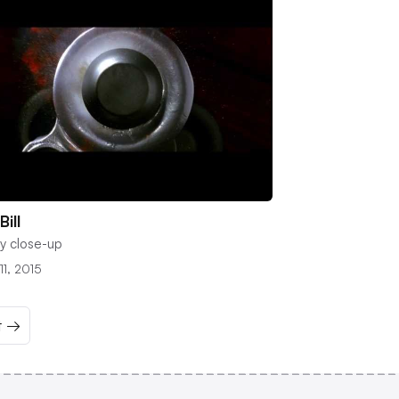
 Bill
y close-up
11, 2015
t →