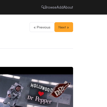
🔍
Browse
Add
About
« Previous
Next »