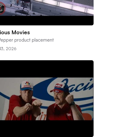
ious Movies
 Pepper product placement
 13, 2026