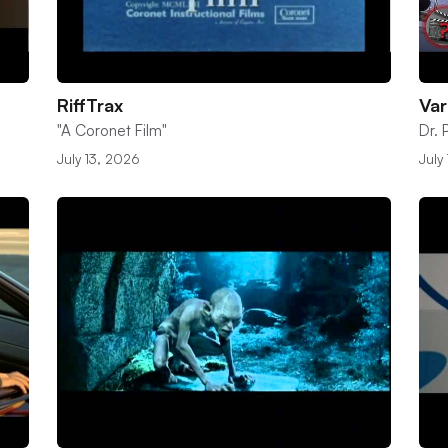
RiffTrax
Var
"A Coronet Film"
Dr.
July 13, 2026
July