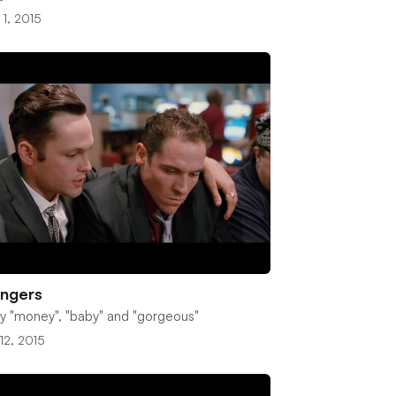
 1, 2015
ingers
y "money", "baby" and "gorgeous"
12, 2015