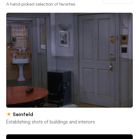
A hand-picked selection of favorites
★
Seinfeld
Establishing shots of buildings and interiors