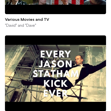
Various Movies and TV
"David" and "Dave"