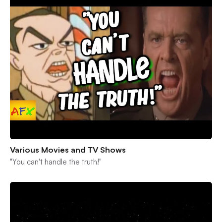
Various Movies and TV Shows
"You can't handle the truth!"