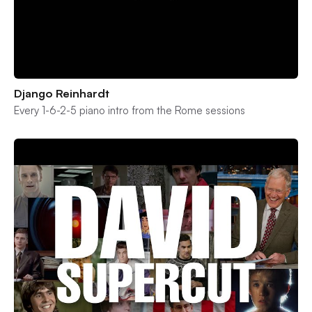
Django Reinhardt
Every 1-6-2-5 piano intro from the Rome sessions