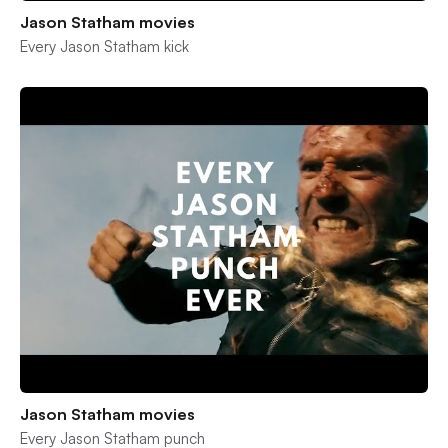
Jason Statham movies
Every Jason Statham kick
Jason Statham movies
Every Jason Statham punch