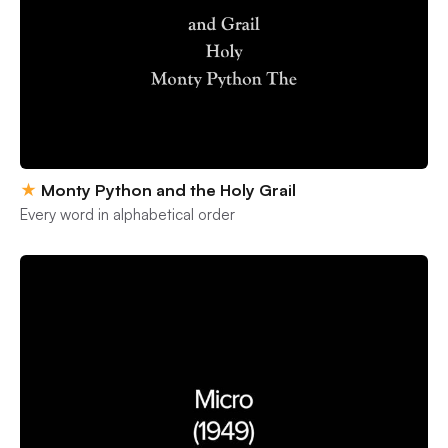
★
Monty Python and the Holy Grail
Every word in alphabetical order