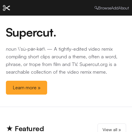
🔍
Browse
Add
About
Supercut.
noun
\ˈsü-pər-kət\ — A tightly-edited video remix
compiling short clips around a theme, often a word,
phrase, or trope from film and TV. Supercut.org is a
searchable collection of the video remix meme.
Learn more »
★ Featured
View all »