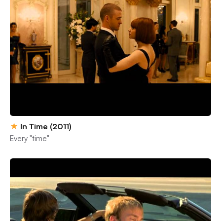
★
In Time (2011)
Every "time"