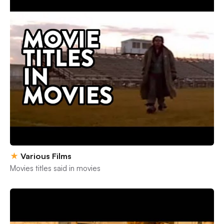
★
Various Films
Movies titles said in movies