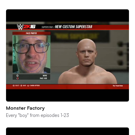
Monster Factory
Every "boy" from episodes 1-23