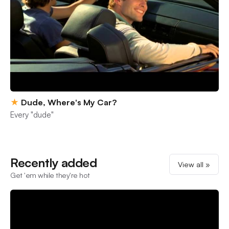
★
Dude, Where's My Car?
Every "dude"
Recently added
View all »
Get 'em while they're hot