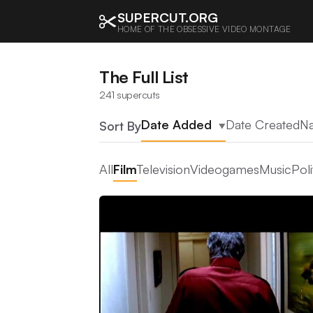
SUPERCUT.ORG
HOME OF THE OBSESSIVE VIDEO MONTAGE
The Full List
241 supercuts
Date Added
Date Created
N
Sort By
▲
All
Film
Television
Videogames
Music
Poli