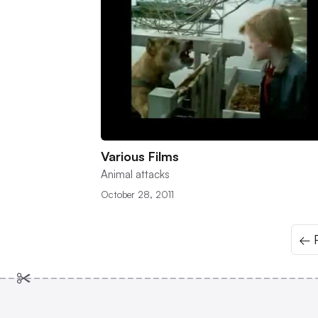
Various Films
Animal attacks
October 28, 2011
← P