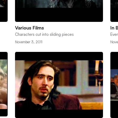
Various Films
In 
Characters cut into sliding pieces
Ever
November 3, 2011
Nove