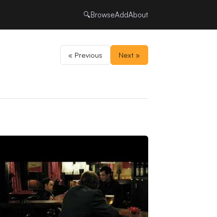
🔍
Browse
Add
About
« Previous
Next »