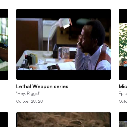
Lethal Weapon series
Mic
"Hey, Riggs!"
Epic
October 28, 2011
Octo