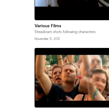
Various Films
Steadicam shots following characters
November 3, 2011