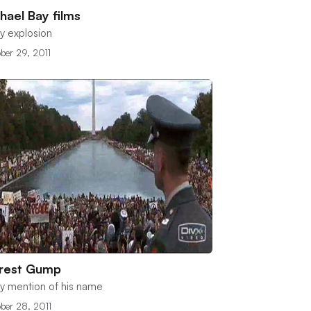
hael Bay films
y explosion
ber 29, 2011
rrest Gump
y mention of his name
ber 28, 2011