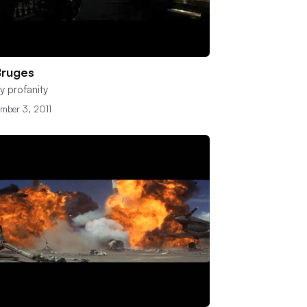
Bruges
y profanity
mber 3, 2011