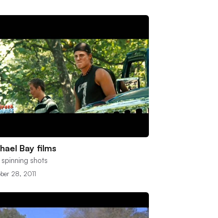
hael Bay films
 spinning shots
ber 28, 2011