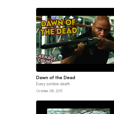
Dawn of the Dead
Every zombie death
October 28, 2011