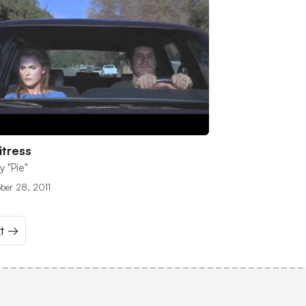
tress
y "Pie"
ber 28, 2011
t →