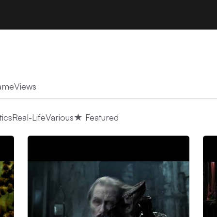
ame
Views
tics
Real-Life
Various
★ Featured