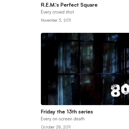
R.E.M.'s Perfect Square
Every crowd shot
November 3, 2011
Friday the 13th series
Every on-screen death
October 28, 2011