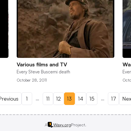
Various films and TV
Wai
Every Steve Buscemi death
Ever
October 28, 2011
Octo
…
…
revious
1
11
12
13
14
15
17
Nex
A
Waxy.org
Project.