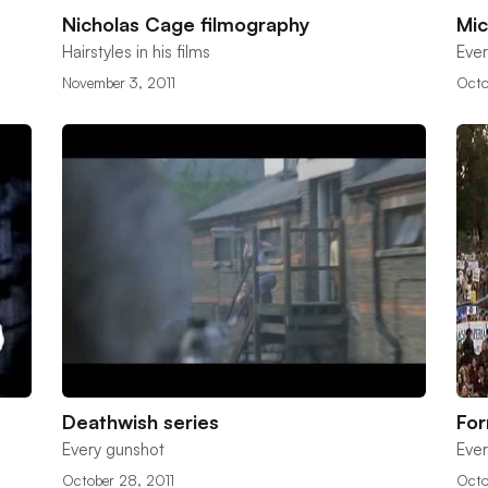
Nicholas Cage filmography
Mic
Hairstyles in his films
Ever
November 3, 2011
Octo
Deathwish series
Fo
Every gunshot
Ever
October 28, 2011
Octo