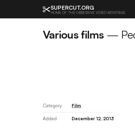
SUPERCUT.ORG
HOME OF THE OBSESSIVE VIDEO MONTAGE
Various films
— Peop
Category
Film
Added
December 12, 2013