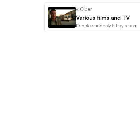
« Older
Various films and TV
People suddenly hit by a bus