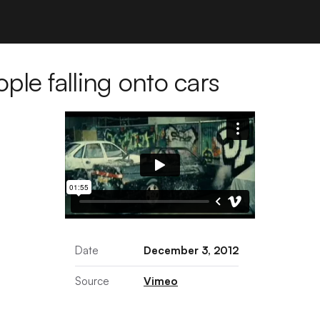
le falling onto cars
Date
December 3, 2012
Source
Vimeo