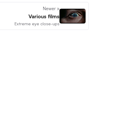
Newer »
Various films
Extreme eye close-ups