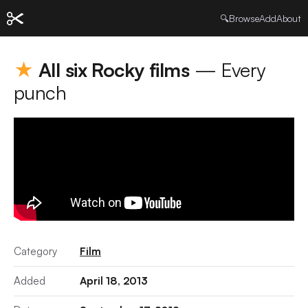
🔍
Browse
Add
About
★
All six Rocky films
— Every
punch
Category
Film
Added
April 18, 2013