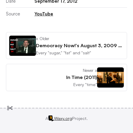
Date
September 17, 2012
Source
YouTube
« Older
Democracy Now!'s August 3, 2009 episode
Every "sugar," "fat" and "salt"
Newer »
In Time (2011)
Every "time"
A
Waxy.org
Project.