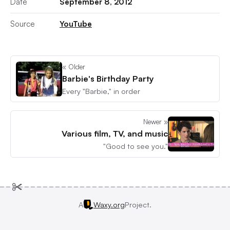
Date
September 8, 2012
Source
YouTube
« Older
Barbie's Birthday Party
Every "Barbie," in order
Newer »
Various film, TV, and music
"Good to see you."
A
Waxy.org
Project.