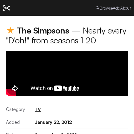
🔍
Browse
Add
About
★
The Simpsons
— Nearly every
"D'oh!" from seasons 1-20
Category
TV
Added
January 22, 2012