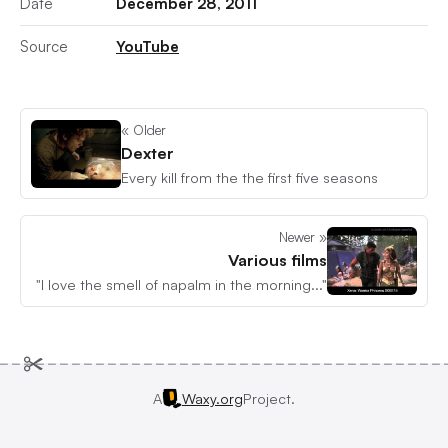
Date
December 28, 2011
Source
YouTube
« Older
Dexter
Every kill from the the first five seasons
Newer »
Various films
"I love the smell of napalm in the morning..."
A
Waxy.org
Project.