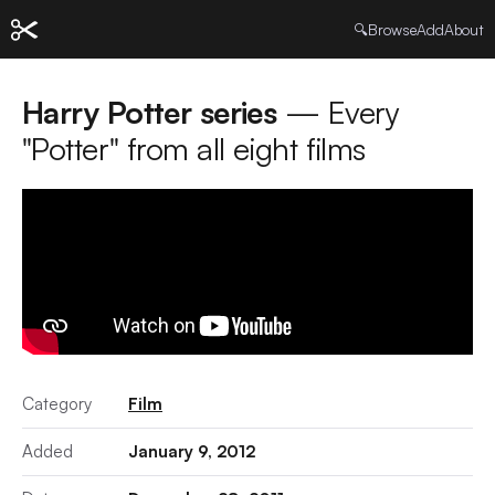
🔍
Browse
Add
About
Harry Potter series
— Every
"Potter" from all eight films
Category
Film
Added
January 9, 2012