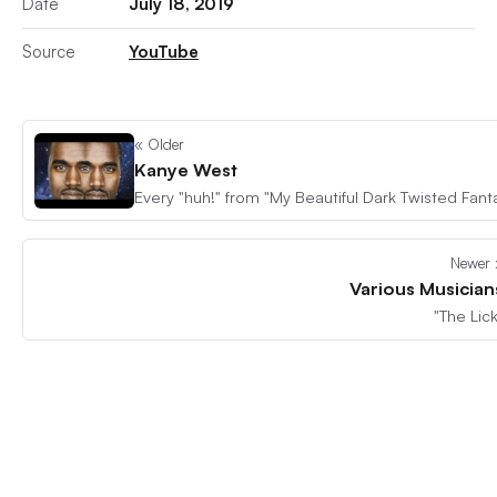
Date
July 18, 2019
Source
YouTube
« Older
Kanye West
Newer 
Various Musician
"The Lick