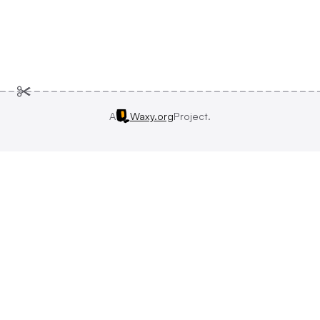
A
Waxy.org
Project.