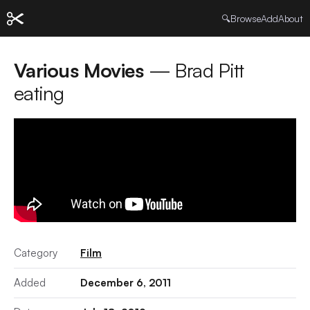
🔍
Browse
Add
About
Various Movies
— Brad Pitt
eating
Category
Film
Added
December 6, 2011