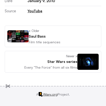
Date
January 9, 2010
Source
YouTube
« Older
Saul Bass
Film title sequences
Newer »
Star Wars series
Every "The Force" from all six films
A
Waxy.org
Project.