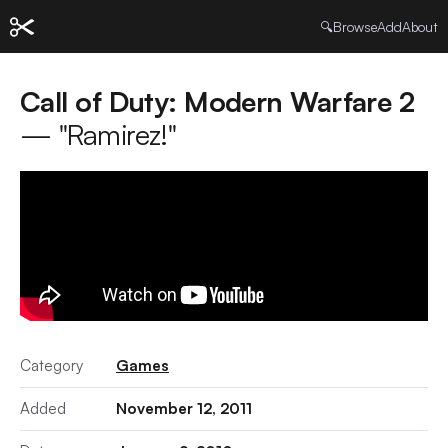
🔍
Browse
Add
About
Call of Duty: Modern Warfare 2
— "Ramirez!"
Category
Games
Added
November 12, 2011