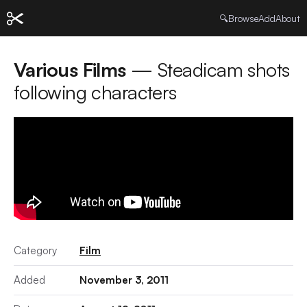
🔍
Browse
Add
About
Various Films
— Steadicam shots
following characters
Category
Film
Added
November 3, 2011