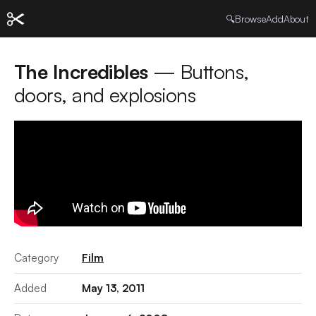
🔍
Browse
Add
About
The Incredibles
— Buttons,
doors, and explosions
Category
Film
Added
May 13, 2011