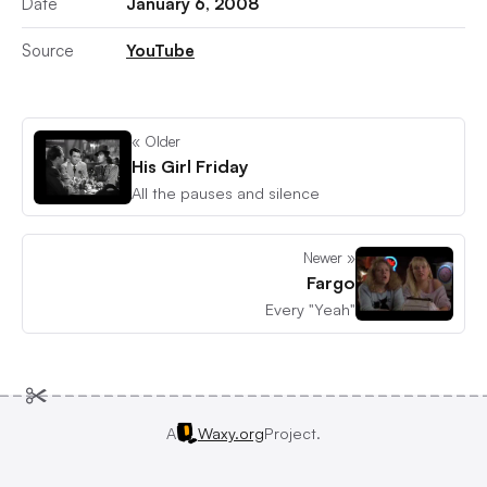
Date
January 6, 2008
Source
YouTube
« Older
His Girl Friday
All the pauses and silence
Newer »
Fargo
Every "Yeah"
A
Waxy.org
Project.