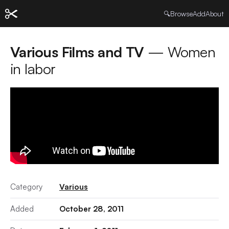
🔍
Browse
Add
About
Various Films and TV
— Women
in labor
Category
Various
Added
October 28, 2011