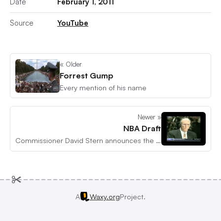
Date
February 1, 2011
Source
YouTube
« Older
Forrest Gump
Every mention of his name
Newer »
NBA Draft
Commissioner David Stern announces the first draft pick
A
Waxy.org
Project.